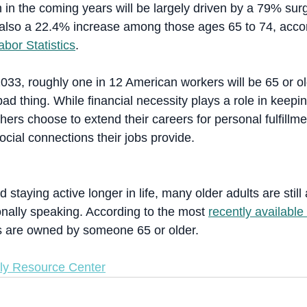
 in the coming years will be largely driven by a 79% sur
also a 22.4% increase among those ages 65 to 74, accor
bor Statistics
.
033, roughly one in 12 American workers will be 65 or ol
bad thing. While financial necessity plays a role in keep
ers choose to extend their careers for personal fulfillme
ocial connections their jobs provide.
 staying active longer in life, many older adults are still 
onally speaking. According to the most 
recently available
 are owned by someone 65 or older.
ly Resource Center