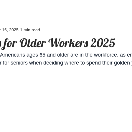
r 16, 2025
1 min read
s for Older Workers 2025
n Americans ages 65 and older are in the workforce, as 
 for seniors when deciding where to spend their golden 