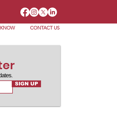
E KNOW
CONTACT US
ter
dates.
SIGN UP