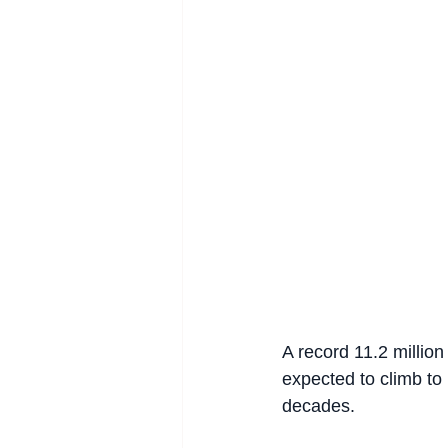
A record 11.2 millio
expected to climb to 
decades.