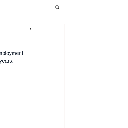
employment 
years.