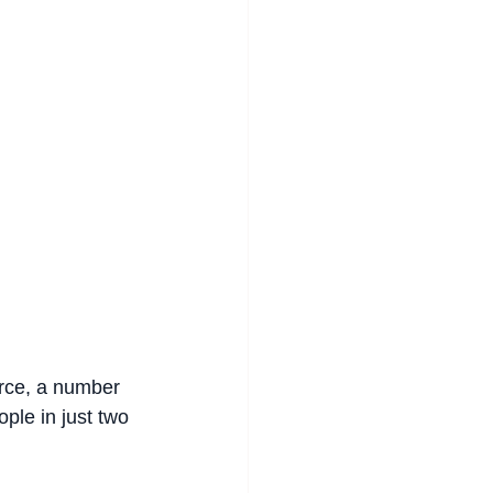
orce, a number 
ple in just two 