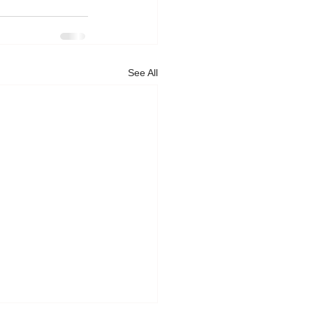
See All