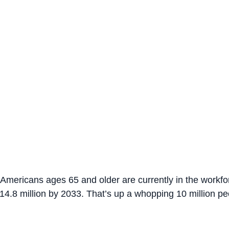
n Americans ages 65 and older are currently in the workf
14.8 million by 2033. That’s up a whopping 10 million peo