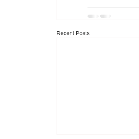
Recent Posts