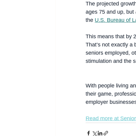
The projected growth
ages 75 and up, but 
the 
U.S. Bureau of La
This means that by 2
That’s not exactly a 
seniors employed, oth
stimulation and the s
With people living and
their game, professi
employer businesses
Read more at Senior