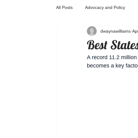
All Posts
Advocacy and Policy
dwaynawilliams
Ap
Best State
A record 11.2 millio
becomes a key factor