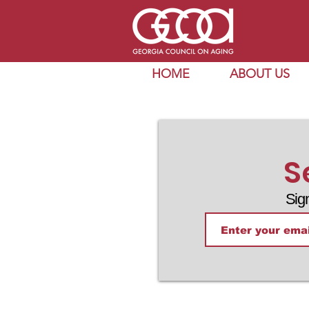
HOME
ABOUT US
S
Sig