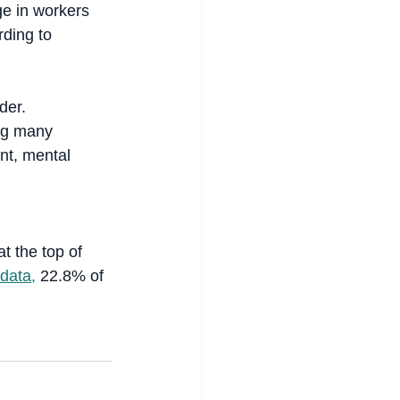
ge in workers 
ding to 
der.
ing many 
nt, mental 
at the top of 
 data,
 22.8% of 