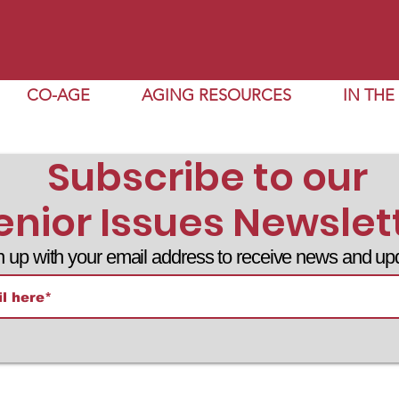
CO-AGE
AGING RESOURCES
IN TH
Subscribe to our
enior Issues Newslet
n up with your email address to receive news and up