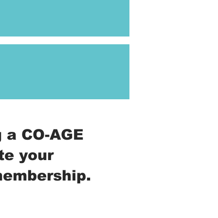
ng a CO-AGE
te your
 membership.