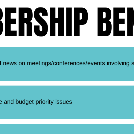
RSHIP BEN
RSHIP BEN
 news on meetings/conferences/events involving s
ve and budget priority issues