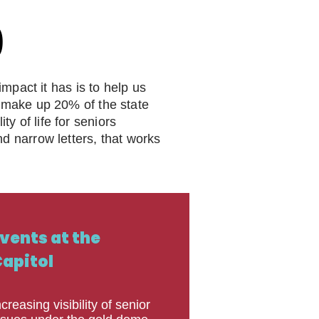
P
P
pact it has is to help us
ll make up 20% of the state
y of life for seniors
nd narrow letters, that works
vents at the
apitol
ncreasing visibility of senior