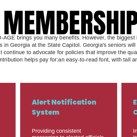
E MEMBERSHI
E MEMBERSHI
AGE brings you many benefits. However, the biggest im
rs in Georgia at the State Capitol. Georgia's seniors wi
ontinue to advocate for policies that improve the qualit
ribution helps pay for:an easy-to-read font, with tall a
Alert Notification
E
System
C
Providing consistent
I