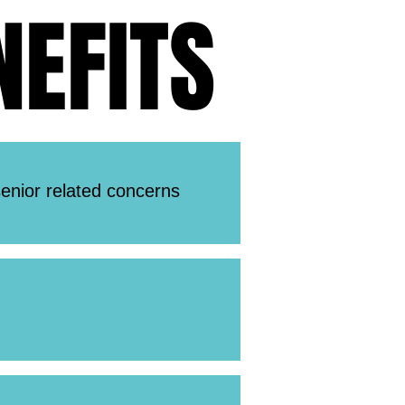
EFITS
EFITS
enior related concerns