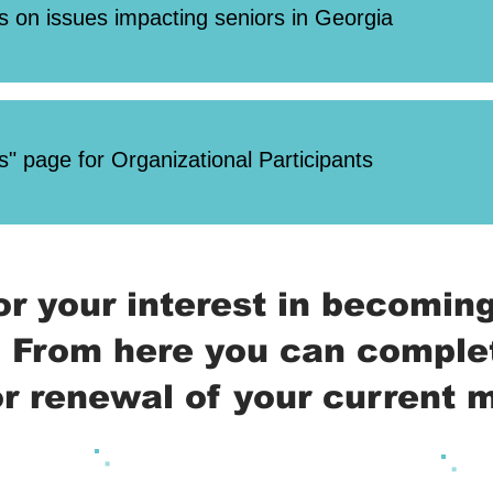
s on issues impacting seniors in Georgia
" page for Organizational Participants
or your interest in becomi
 From here you can comple
 or renewal of your current