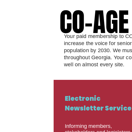
CO-AG
CO-AG
Your paid membership to CO-
increase the voice for senio
population by 2030. We must c
throughout Georgia. Your cont
well on almost every site.
Electronic
Newsletter Service
Informing members,