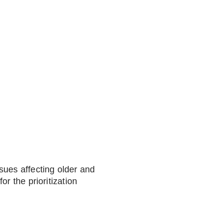
sues affecting older and
r the prioritization