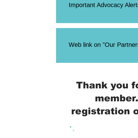
Important Advocacy Alert
Web link on "Our Partners
Thank you f
member.
registration