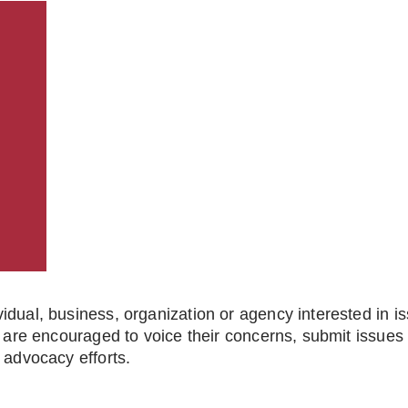
dual, business, organization or agency interested in is
 are encouraged to voice their concerns, submit issues fo
 advocacy efforts.