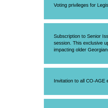
Voting privileges for Legi
Subscription to Senior Is
session. This exclusive 
impacting older Georgian
Invitation to all CO-AGE