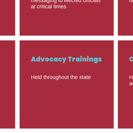
messaging to elected officials
i
at critical times
Advocacy Trainings
Held throughout the state
H
a