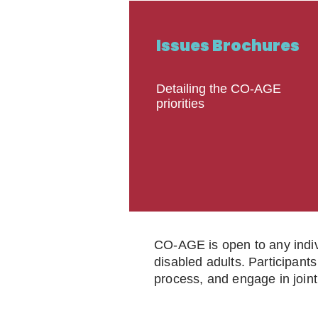
Issues Brochures
Detailing the CO-AGE
priorities
CO-AGE is open to any indivi
disabled adults. Participants
process, and engage in joint