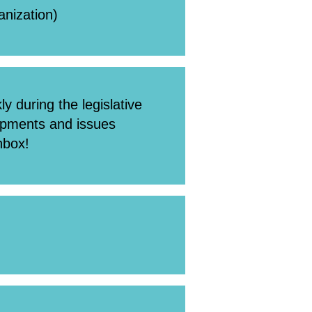
ganization)
y during the legislative
lopments and issues
nbox!