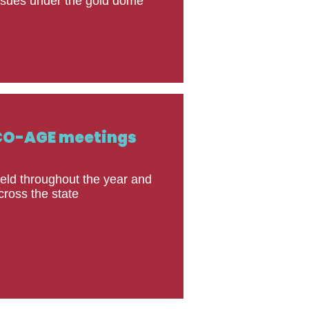
ssues under the gold dome
CO-AGE meetings
eld throughout the year and
cross the state