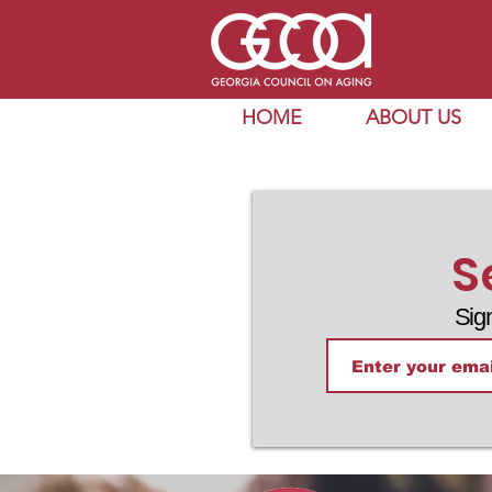
HOME
ABOUT US
S
Sig