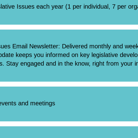
slative Issues each year (1 per individual, 7 per or
sues Email Newsletter: Delivered monthly and weekl
update keeps you informed on key legislative deve
s. Stay engaged and in the know, right from your i
 events and meetings