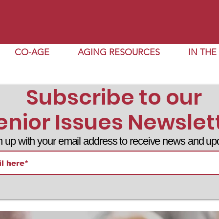
CO-AGE
AGING RESOURCES
IN TH
Subscribe to our
enior Issues Newslet
n up with your email address to receive news and up