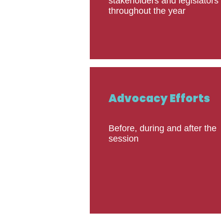
stakeholders and legislators
throughout the year
Advocacy Efforts
Before, during and after the
session