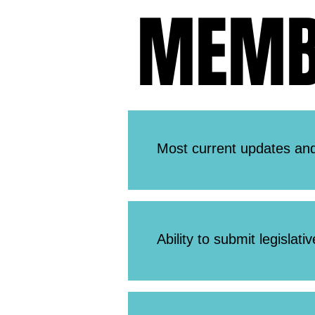
MEMBE
MEMBE
Most current updates and
Ability to submit legislati