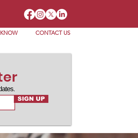
E KNOW
CONTACT US
ter
dates.
SIGN UP