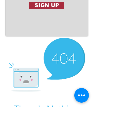
SIGN UP
There’s Nothing
Here...