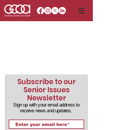
Subscribe to our
Senior Issues
Newsletter
Sign up with your email address to
receive news and updates.